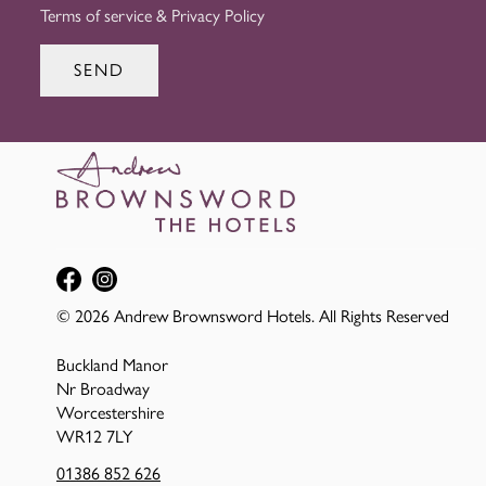
Terms of service
&
Privacy Policy
SEND
© 2026 Andrew Brownsword Hotels. All Rights Reserved
Buckland Manor
Nr Broadway
Worcestershire
WR12 7LY
01386 852 626