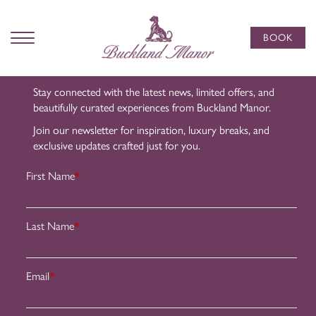
Subscribe
to Our
BOOK
Newsletter
Stay connected with the latest news, limited offers, and
beautifully curated experiences from Buckland Manor.
Join our newsletter for inspiration, luxury breaks, and
exclusive updates crafted just for you.
First Name
*
Last Name
*
Email
*