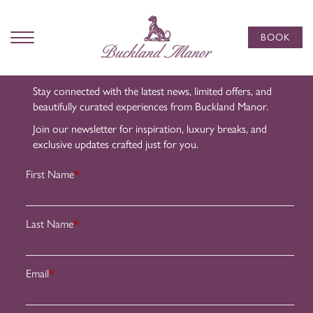
Subscribe
to Our
BOOK
Newsletter
Stay connected with the latest news, limited offers, and
beautifully curated experiences from Buckland Manor.
Join our newsletter for inspiration, luxury breaks, and
exclusive updates crafted just for you.
First Name
*
Last Name
*
Email
*