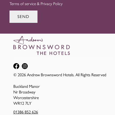
Terms of service
&
Privacy Policy
SEND
© 2026 Andrew Brownsword Hotels. All Rights Reserved
Buckland Manor
Nr Broadway
Worcestershire
WR12 7LY
01386 852 626